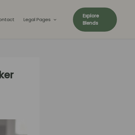
Explore
ontact
Legal Pages
Blends
ker