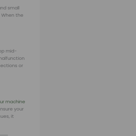
and small
w. When the
top mid-
malfunction
nections or
our machine
nsure your
ues, it