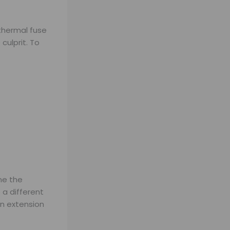
 thermal fuse
culprit. To
ne the
 a different
an extension