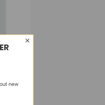
DER
bout new