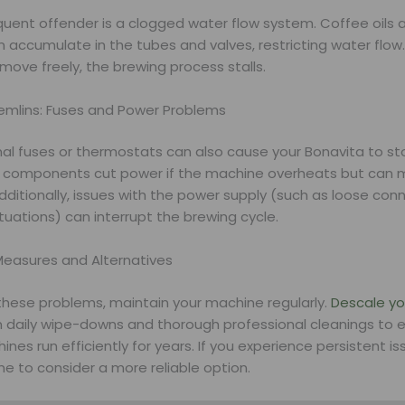
quent offender is a clogged water flow system. Coffee oils 
n accumulate in the tubes and valves, restricting water flo
move freely, the brewing process stalls.
remlins: Fuses and Power Problems
mal fuses or thermostats can also cause your Bonavita to s
 components cut power if the machine overheats but can 
dditionally, issues with the power supply (such as loose con
tuations) can interrupt the brewing cycle.
Measures and Alternatives
these problems, maintain your machine regularly.
Descale y
 daily wipe-downs and thorough professional cleanings to e
nes run efficiently for years. If you experience persistent iss
e to consider a more reliable option.