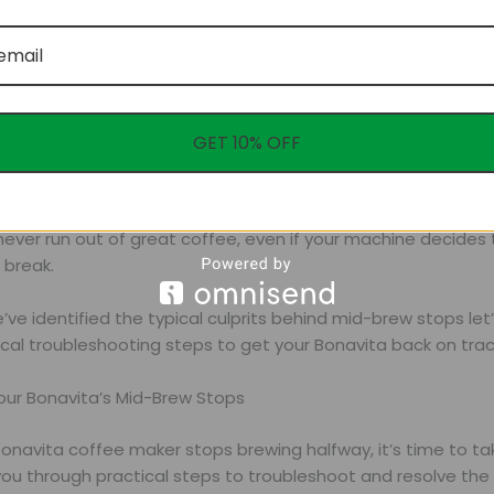
GET 10% OFF
eeking a hassle-free coffee experience, Ultimate Treat offe
fee blend compatible with all brewing methods. Our subscrip
ever run out of great coffee, even if your machine decides 
break.
ve identified the typical culprits behind mid-brew stops let
cal troubleshooting steps to get your Bonavita back on trac
Your Bonavita’s Mid-Brew Stops
onavita coffee maker stops brewing halfway, it’s time to ta
you through practical steps to troubleshoot and resolve the 