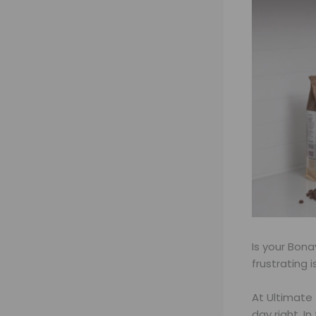
Is your Bon
frustrating 
At Ultimate 
day right. I