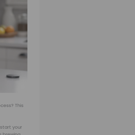
ocess? This
start your
ps brewing