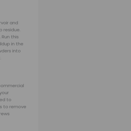
rvoir and
p residue.
 Run this
ldup in the
ders into
.
 commercial
 your
eed to
ps to remove
brews