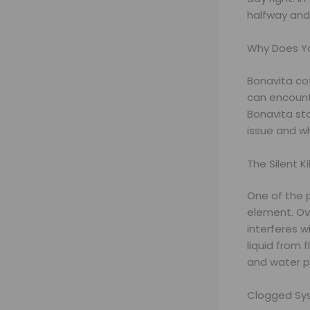
halfway and 
Why Does Yo
Bonavita cof
can encount
Bonavita st
issue and w
The Silent Ki
One of the p
element. Ov
interferes w
liquid from 
and water p
Clogged Sys