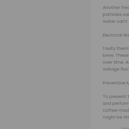
Another fre
particles ca
water can’t 
Electrical G
Faulty ther
brew. These
over time. A
voltage fluc
Preventive 
To prevent 
and perform
coffee machi
might be tim