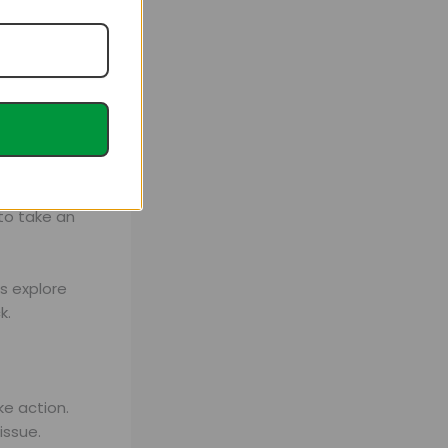
rs a premium
tion plans
to take an
’s explore
k.
ke action.
issue.