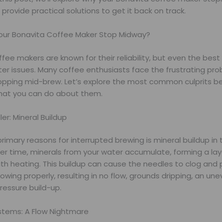
provide practical solutions to get it back on track.
ur Bonavita Coffee Maker Stop Midway?
fee makers are known for their reliability, but even the bes
er issues. Many coffee enthusiasts face the frustrating prob
opping mid-brew. Let’s explore the most common culprits be
hat you can do about them.
ller: Mineral Buildup
rimary reasons for interrupted brewing is mineral buildup in
er time, minerals from your water accumulate, forming a lay
ith heating. This buildup can cause the needles to clog and
flowing properly, resulting in no flow, grounds dripping, an un
ressure build-up.
tems: A Flow Nightmare