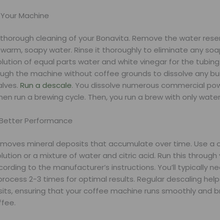
 Your Machine
a thorough cleaning of your Bonavita. Remove the water rese
 warm, soapy water. Rinse it thoroughly to eliminate any soa
lution of equal parts water and white vinegar for the tubing.
ough the machine without coffee grounds to dissolve any bui
alves.
Run a descale
. You dissolve numerous commercial pow
en run a brewing cycle. Then, you run a brew with only water
 Better Performance
emoves mineral deposits that accumulate over time. Use a
lution or a mixture of water and citric acid. Run this through
rding to the manufacturer’s instructions. You’ll typically n
rocess 2-3 times for optimal results. Regular descaling hel
its, ensuring that your coffee machine runs smoothly and 
ffee.