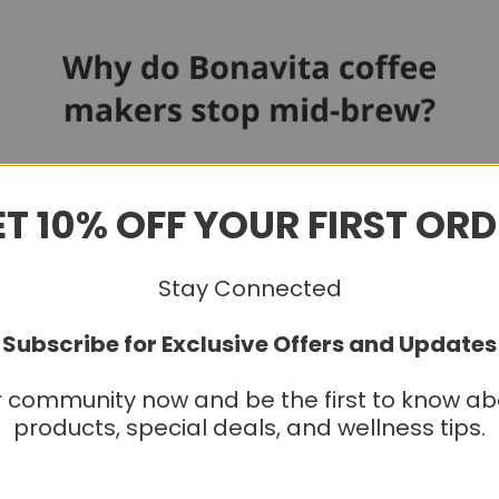
T 10% OFF YOUR FIRST OR
Stay Connected
Subscribe for Exclusive Offers and Updates
r community now and be the first to know a
products, special deals, and wellness tips.