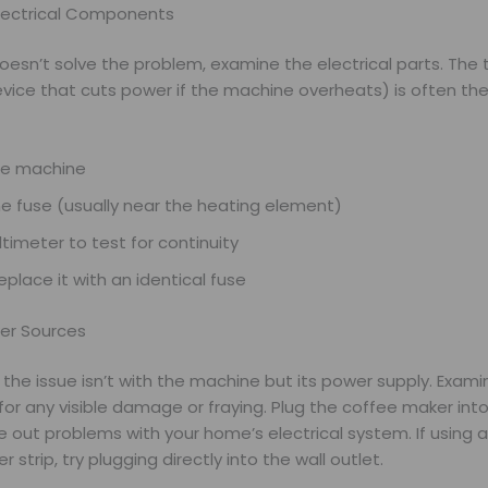
lectrical Components
doesn’t solve the problem, examine the electrical parts. The
vice that cuts power if the machine overheats) is often the 
he machine
e fuse (usually near the heating element)
timeter to test for continuity
 replace it with an identical fuse
er Sources
he issue isn’t with the machine but its power supply. Exami
or any visible damage or fraying. Plug the coffee maker into
le out problems with your home’s electrical system. If using 
 strip, try plugging directly into the wall outlet.