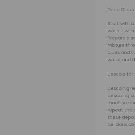
Deep Clean
Start with 
wash it with
Prepare a so
mixture thr
pipes and v
water and th
Descale for
Descaling r
descaling so
machine acco
repeat the p
these depos
delicious co