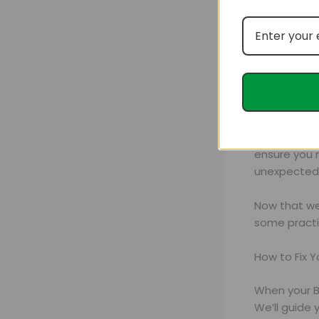
For those s
organic cof
ensure you n
unexpected 
Now that we’
some practi
How to Fix 
When your B
We’ll guide 