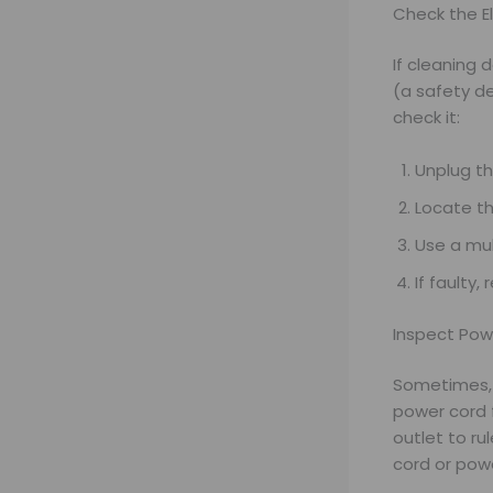
Check the E
If cleaning 
(a safety de
check it:
Unplug t
Locate th
Use a mul
If faulty,
Inspect Pow
Sometimes, t
power cord f
outlet to ru
cord or power