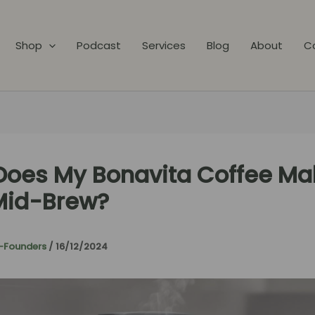
Shop
Podcast
Services
Blog
About
C
oes My Bonavita Coffee Ma
Mid-Brew?
-Founders
/
16/12/2024