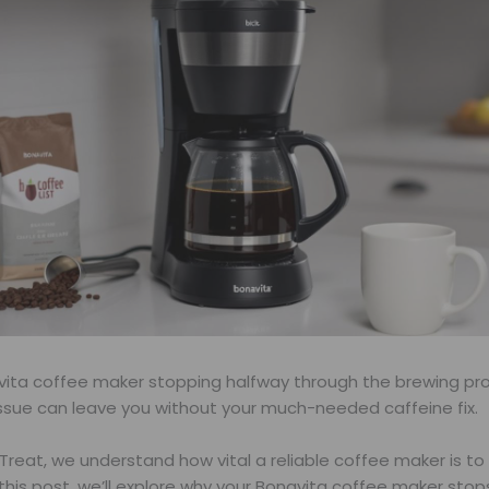
avita coffee maker stopping halfway through the brewing pr
issue can leave you without your much-needed caffeine fix.
Treat, we understand how vital a reliable coffee maker is to 
n this post, we’ll explore why your Bonavita coffee maker sto