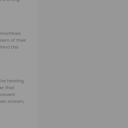
t machines
lem of their
hind this
 the heating
er that
 prevent
even stream,