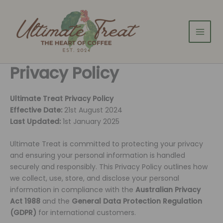
Skip
to
content
Privacy Policy
Ultimate Treat Privacy Policy
Effective Date:
21st August 2024
Last Updated:
1st January 2025
Ultimate Treat is committed to protecting your privacy
and ensuring your personal information is handled
securely and responsibly. This Privacy Policy outlines how
we collect, use, store, and disclose your personal
information in compliance with the
Australian Privacy
Act 1988
and the
General Data Protection Regulation
(GDPR)
for international customers.