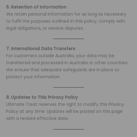
6. Retention of Information
We retain personal information for as long as necessary
to fulfil the purposes outlined in this policy, comply with
legal obligations, or resolve disputes.
7. International Data Transfers
For customers outside Australia, your data may be
transferred and processed in Australia or other countries.
We ensure that adequate safeguards are in place to
protect your information.
8. Updates to This Privacy Policy
Ultimate Treat reserves the right to modify this Privacy
Policy at any time. Updates will be posted on this page
with a revised effective date.