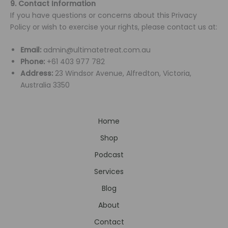
9. Contact Information
If you have questions or concerns about this Privacy
Policy or wish to exercise your rights, please contact us at:
Email:
admin@ultimatetreat.com.au
Phone:
+61 403 977 782
Address:
23 Windsor Avenue, Alfredton, Victoria,
Australia 3350
Home
Shop
Podcast
Services
Blog
About
Contact