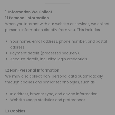
1. Information We Collect
1.1
Personal Information
When you interact with our website or services, we collect
personal information directly from you. This includes:
Your name, email address, phone number, and postal
address.
Payment details (processed securely).
Account details, including login credentials.
1.2
Non-Personal Information
We may also collect non-personal data automatically
through cookies and similar technologies, such as:
IP address, browser type, and device information.
Website usage statistics and preferences.
1.3
Cookies