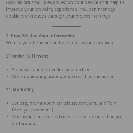
Cookies are small files stored on your device that help us
improve your browsing experience. You can manage
cookie preferences through your browser settings.
2. How We Use Your Information
We use your information for the following purposes:
2.1
Order Fulfillment
Processing and delivering your orders.
Communicating order updates and confirmations.
2.2
Marketing
Sending promotional emails, newsletters, or offers
(with your consent).
Displaying personalised advertisements based on your
preferences.