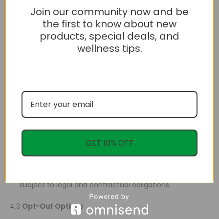
Join our community now and be
3.2
Legal Obligations
the first to know about new
We may disclose your information if required by law or to
products, special deals, and
protect our rights and property.
wellness tips.
4. Your Rights
4.1
Access and Correction
You can access your personal information and request
corrections if it is inaccurate or incomplete.
4.2
Data Portability and Deletion
GET 10% OFF
You may request a copy of your data in a portable
format or ask us to delete your personal information,
subject to legal and contractual obligations.
4.3
Opt-Out Options