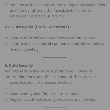
You can unsubscribe from marketing communications
anytime by following the “unsubscribe” link in our
emails or contacting us directly.
4.4
GDPR Rights (for EU Customers)
Right to be informed about how your data is used.
Right to object to certain processing activities, such as
direct marketing.
5. Data Security
We take reasonable steps to protect your personal
information from unauthorised access, disclosure, or
misuse. Our security measures include:
Secure encryption for online transactions.
Regularly updated security protocols and firewalls.