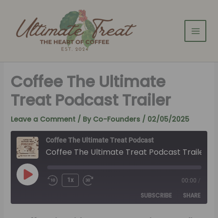
Skip
to
content
Coffee The Ultimate
Treat Podcast Trailer
Leave a Comment
/ By
Co-Founders
/
02/05/2025
Coffee The Ultimate Treat Podcast
Coffee The Ultimate Treat Podcast Trailer
Play
Episode
1x
00:00
/
SUBSCRIBE
SHARE