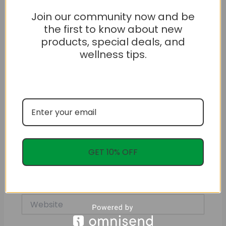
Join our community now and be
the first to know about new
products, special deals, and
wellness tips.
Name*
GET 10% OFF
Email*
Website