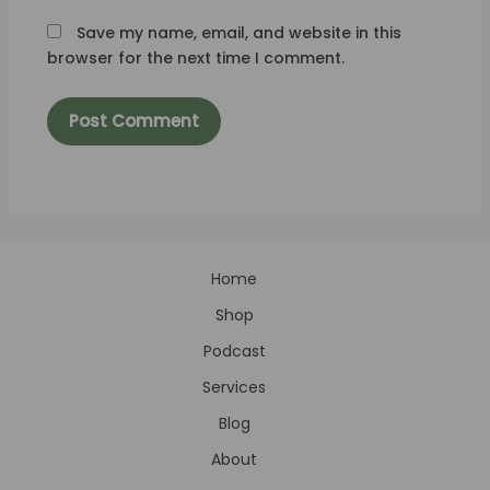
Save my name, email, and website in this
browser for the next time I comment.
Home
Shop
Podcast
Services
Blog
About