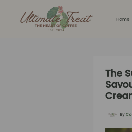
Skip
to
content
Home
The S
Savou
Crea
By
Co