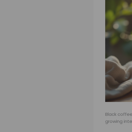
Black coffe
growing int