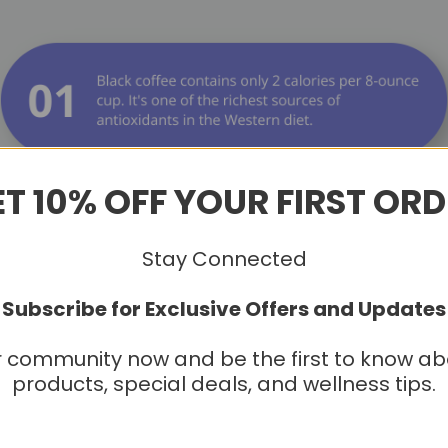
T 10% OFF YOUR FIRST OR
Stay Connected
Subscribe for Exclusive Offers and Updates
r community now and be the first to know a
products, special deals, and wellness tips.