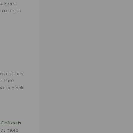
e. From
rs a range
wo calories
r their
ee to black
.
Coffee is
get more