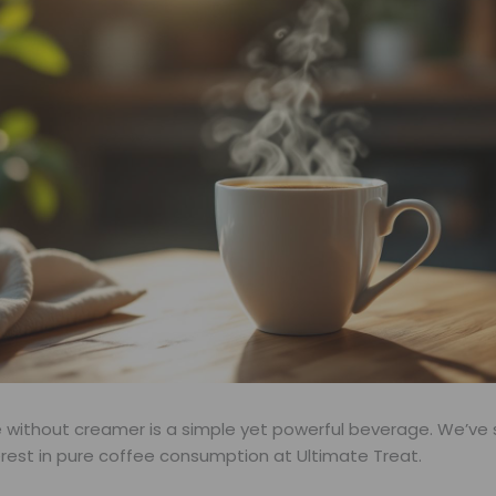
e without creamer is a simple yet powerful beverage. We’ve
erest in pure coffee consumption at Ultimate Treat.