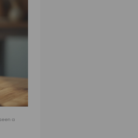
 seen a