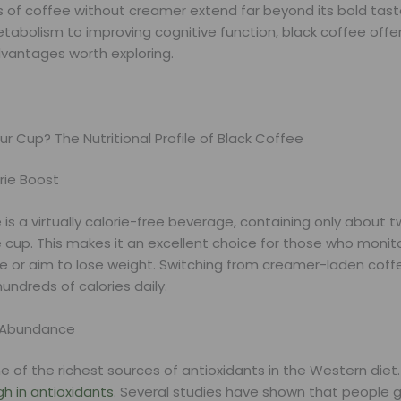
s of coffee without creamer extend far beyond its bold tast
tabolism to improving cognitive function, black coffee offe
dvantages worth exploring.
ur Cup? The Nutritional Profile of Black Coffee
rie Boost
 is a virtually calorie-free beverage, containing only about t
cup. This makes it an excellent choice for those who monito
ke or aim to lose weight. Switching from creamer-laden coff
undreds of calories daily.
t Abundance
e of the richest sources of antioxidants in the Western diet
igh in antioxidants
. Several studies have shown that people 