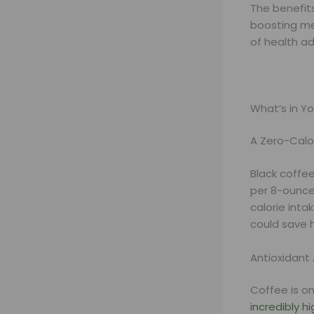
The benefit
boosting me
of health a
What’s in Yo
A Zero-Calo
Black coffee
per 8-ounce 
calorie inta
could save h
Antioxidan
Coffee is on
incredibly h