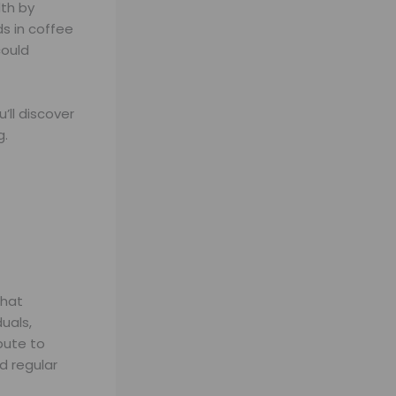
th by
s in coffee
could
’ll discover
g.
hat
uals,
bute to
 regular