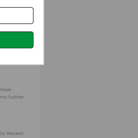
, and overall
these
oms further
nts. Recent