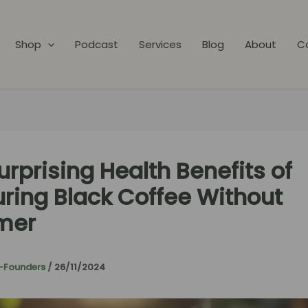
Shop
Podcast
Services
Blog
About
C
urprising Health Benefits of
ring Black Coffee Without
mer
-Founders
/
26/11/2024