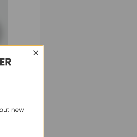
DER
bout new