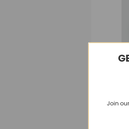
GE
Join ou