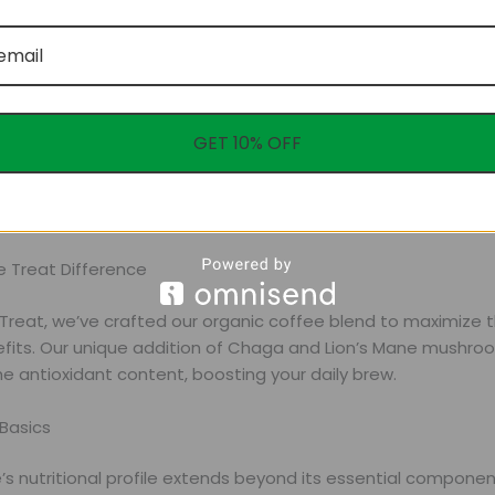
GET 10% OFF
nts are vital in energy metabolism, nervous system function
e Treat Difference
 Treat, we’ve crafted our organic coffee blend to maximize 
efits. Our unique addition of Chaga and Lion’s Mane mushro
e antioxidant content, boosting your daily brew.
Basics
’s nutritional profile extends beyond its essential compone