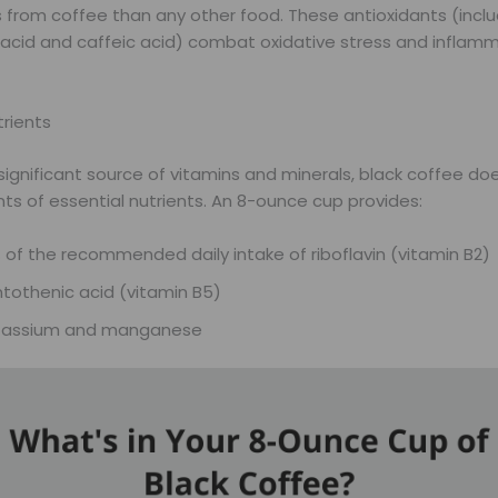
s from coffee than any other food. These antioxidants (inclu
 acid and caffeic acid) combat oxidative stress and inflamm
trients
significant source of vitamins and minerals, black coffee do
ts of essential nutrients. An 8-ounce cup provides:
 of the recommended daily intake of riboflavin (vitamin B2)
tothenic acid (vitamin B5)
tassium and manganese