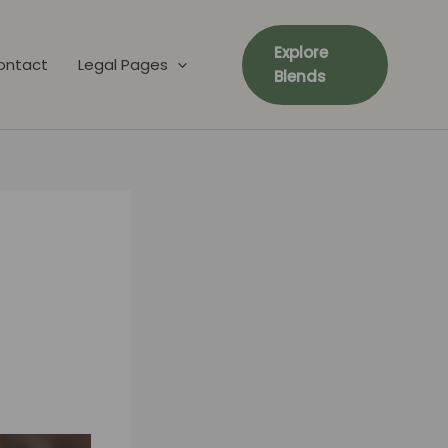
Explore
ontact
Legal Pages
Blends