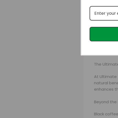
These nutrie
health.
The Ultimat
At Ultimate
natural ben
enhances th
Beyond the 
Black coffee