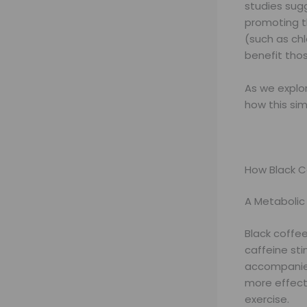
studies sug
promoting t
(such as chl
benefit thos
As we explor
how this sim
How Black C
A Metabolic
Black coffe
caffeine sti
accompanied
more effect
exercise.