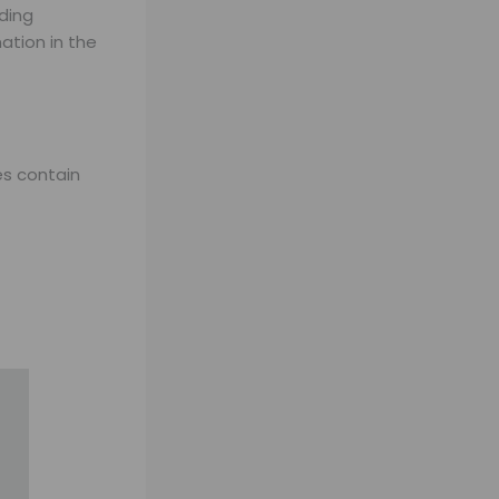
ding
ation in the
es contain