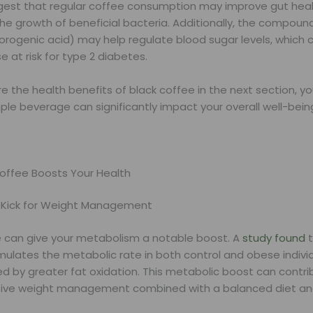
gest that regular coffee consumption may improve gut heal
he growth of beneficial bacteria. Additionally, the compound
orogenic acid) may help regulate blood sugar levels, which 
e at risk for type 2 diabetes.
e the health benefits of black coffee in the next section, you
ple beverage can significantly impact your overall well-bein
offee Boosts Your Health
 Kick for Weight Management
e can give your metabolism a notable boost. A
study found
t
mulates the metabolic rate in both control and obese individ
 by greater fat oxidation. This metabolic boost can contri
ive weight management combined with a balanced diet and