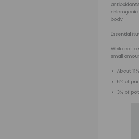
antioxidant
chlorogenic
body.
Essential Nu
While not a 
small amoun
About 11%
6% of pan
3% of po